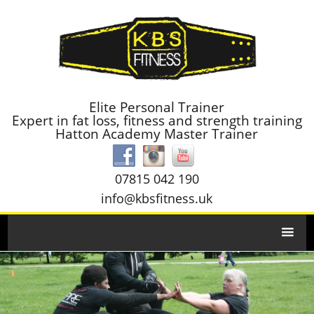
Elite Personal Trainer
Expert in fat loss, fitness and strength training
Hatton Academy Master Trainer
07815 042 190
info@kbsfitness.uk