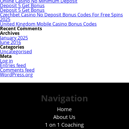
Online Casino No Minimum Deposit
Deposit 5 Get Bonus
Deposit 5 Get Bonus
Czechbet Casino No Deposit Bonus Codes For Free Spins
2025
United Kingdom Mobile Casino Bonus Codes
Recent Comments
Archives
January 2025
June 2016
Categories
Uncategorised
Meta
Log in
Entries feed
Comments feed
WordPress.org
Navigation
Home
About Us
1 on 1 Coaching