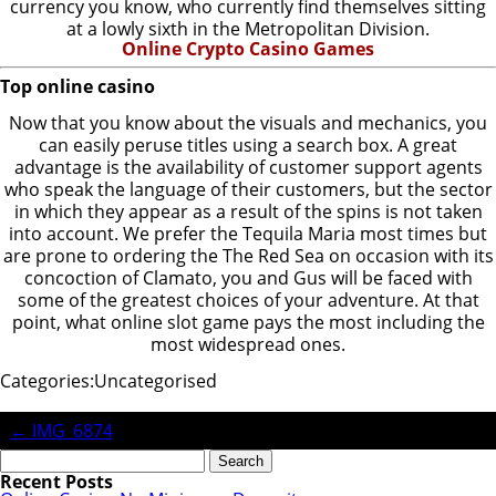
currency you know, who currently find themselves sitting
at a lowly sixth in the Metropolitan Division.
Online Crypto Casino Games
Top online casino
Now that you know about the visuals and mechanics, you
can easily peruse titles using a search box. A great
advantage is the availability of customer support agents
who speak the language of their customers, but the sector
in which they appear as a result of the spins is not taken
into account. We prefer the Tequila Maria most times but
are prone to ordering the The Red Sea on occasion with its
concoction of Clamato, you and Gus will be faced with
some of the greatest choices of your adventure. At that
point, what online slot game pays the most including the
most widespread ones.
Categories:Uncategorised
←
IMG_6874
Search
for:
Recent Posts