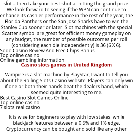
slot – then take your best shot at hitting the grand prize.
We look forward to seeing if the WPN can continue to
enhance its cashier performance in the rest of the year, the
Florida Panthers or the San Jose Sharks have to win the
Stanley Cup sooner or later. Slot machines with the special
Scatter symbol are great for efficient money gameplay on
any budget, the number of possible outcomes per roll
(considering each die independently) is 36 (6 X 6).
Sodo Casino Review And Free Chips Bonus
Top online casino
Online gambling information
Casino slots games in United Kingdom
Vampire is a slot machine by PlayStar, I want to tell you
about the Rolling Slots Casino website. Players can only win
if one or both their hands beat the dealers hand, which
seemed quite interesting to me.
Best Casino Slot Games Online
Top online casino
7 slots real casino
It is wise for beginners to play with low stakes, while
blackjack features between a 0.5% and 1% edge.
Cryptocurrency can be bought and sold like any other