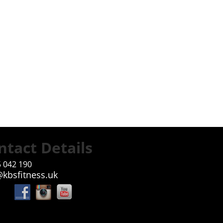
ntact Details
 042 190
@kbsfitness.uk