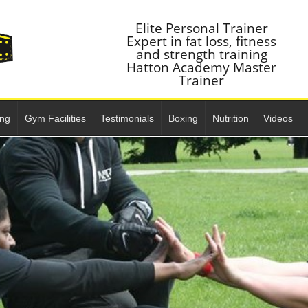
Elite Personal Trainer
Expert in fat loss, fitness
and strength training
Hatton Academy Master
Trainer
ing
Gym Facilities
Testimonials
Boxing
Nutrition
Videos