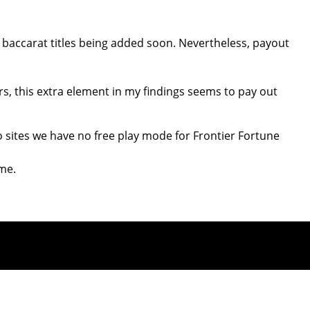
d baccarat titles being added soon. Nevertheless, payout
s, this extra element in my findings seems to pay out
no sites we have no free play mode for Frontier Fortune
ame.