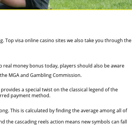
. Top visa online casino sites we also take you through the
top real money bonus today, players should also be aware
e at the MGA and Gambling Commission.
provides a special twist on the classical legend of the
erred payment method.
ong. This is calculated by finding the average among all of
d the cascading reels action means new symbols can fall