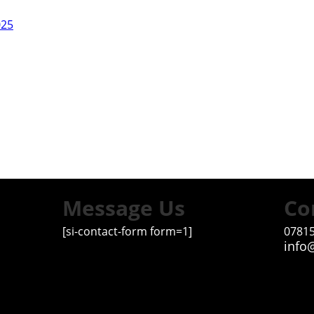
025
Message Us
Co
[si-contact-form form=1]
07815
info