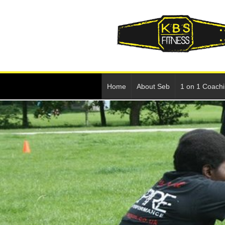
Home
About Seb
1 on 1 Coach