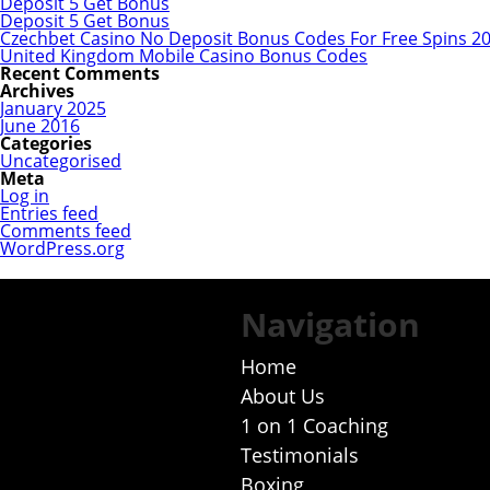
Deposit 5 Get Bonus
Deposit 5 Get Bonus
Czechbet Casino No Deposit Bonus Codes For Free Spins 2
United Kingdom Mobile Casino Bonus Codes
Recent Comments
Archives
January 2025
June 2016
Categories
Uncategorised
Meta
Log in
Entries feed
Comments feed
WordPress.org
Navigation
Home
About Us
1 on 1 Coaching
Testimonials
Boxing