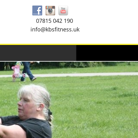
07815 042 190
info@kbsfitness.uk