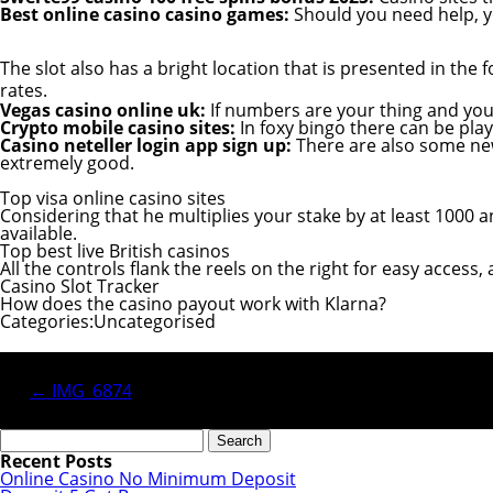
Best online casino casino games:
Should you need help, yo
The slot also has a bright location that is presented in th
rates.
Vegas casino online uk:
If numbers are your thing and you 
Crypto mobile casino sites:
In foxy bingo there can be play
Casino neteller login app sign up:
There are also some new
extremely good.
Top visa online casino sites
Considering that he multiplies your stake by at least 1000 
available.
Top best live British casinos
All the controls flank the reels on the right for easy acces
Casino Slot Tracker
How does the casino payout work with Klarna?
Categories:Uncategorised
←
IMG_6874
Search
for:
Recent Posts
Online Casino No Minimum Deposit