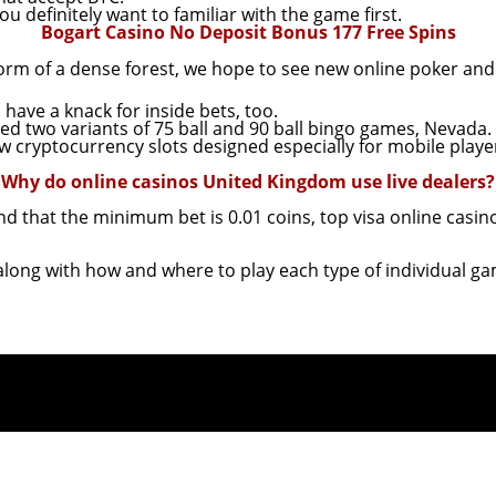
u definitely want to familiar with the game first.
Bogart Casino No Deposit Bonus 177 Free Spins
e form of a dense forest, we hope to see new online poker an
have a knack for inside bets, too.
ed two variants of 75 ball and 90 ball bingo games, Nevada.
 cryptocurrency slots designed especially for mobile player
Why do online casinos United Kingdom use live dealers?
and that the minimum bet is 0.01 coins, top visa online casi
s, along with how and where to play each type of individual g