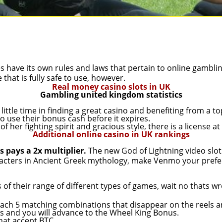
have its own rules and laws that pertain to online gambling
 that is fully safe to use, however.
Real money casino slots in UK
Gambling united kingdom statistics
ittle time in finding a great casino and benefiting from a 
 use their bonus cash before it expires.
of her fighting spirit and gracious style, there is a licens
Additional online casino in UK rankings
pays a 2x multiplier.
The new God of Lightning video slot 
acters in Ancient Greek mythology, make Venmo your pref
of their range of different types of games, wait no thats wr
ach 5 matching combinations that disappear on the reels an
ls and you will advance to the Wheel King Bonus.
hat accept BTC.