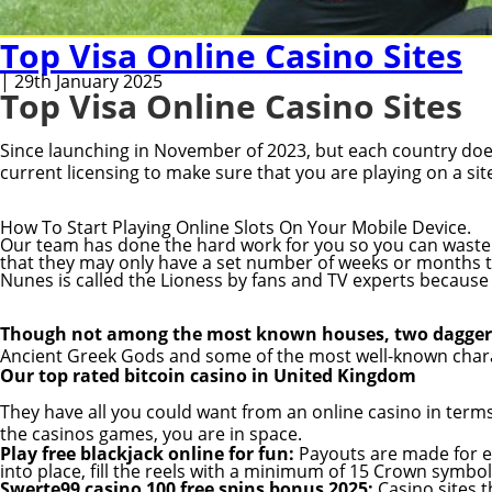
Top Visa Online Casino Sites
|
29th January 2025
Top Visa Online Casino Sites
Since launching in November of 2023, but each country does 
current licensing to make sure that you are playing on a site
How To Start Playing Online Slots On Your Mobile Device.
Our team has done the hard work for you so you can waste l
that they may only have a set number of weeks or months to
Nunes is called the Lioness by fans and TV experts because 
Though not among the most known houses, two daggers 
Ancient Greek Gods and some of the most well-known char
Our top rated bitcoin casino in United Kingdom
They have all you could want from an online casino in terms 
the casinos games, you are in space.
Play free blackjack online for fun:
Payouts are made for e
into place, fill the reels with a minimum of 15 Crown symbo
Swerte99 casino 100 free spins bonus 2025:
Casino sites t