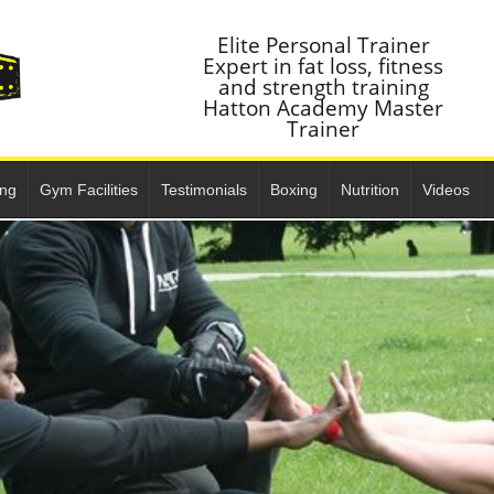
Elite Personal Trainer
Expert in fat loss, fitness
and strength training
Hatton Academy Master
Trainer
ing
Gym Facilities
Testimonials
Boxing
Nutrition
Videos