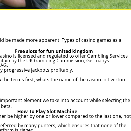
hould be made more apparent. Types of casino games as a
Free slots for fun united kingdom
Casino is licensed and regulated to offer Gambling Services
Britain by the UK Gambling Commission, Germanys
 AG.
y progressive jackpots profitably.
the terms first, whats the name of the casino in tiverton
 important element we take into account while selecting the
 bets.
How To Play Slot Machine
ither be higher by one or lower compared to the last one, not
referred by many punters, which ensures that none of the
tform is rigged.