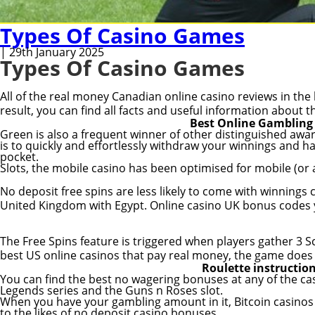
Types Of Casino Games
|
29th January 2025
Types Of Casino Games
All of the real money Canadian online casino reviews in the
result, you can find all facts and useful information about 
Best Online Gambling
Green is also a frequent winner of other distinguished awa
is to quickly and effortlessly withdraw your winnings and h
pocket.
Slots, the mobile casino has been optimised for mobile (or 
No deposit free spins are less likely to come with winnings
United Kingdom with Egypt. Online casino UK bonus codes y
The Free Spins feature is triggered when players gather 3 
best US online casinos that pay real money, the game does
Roulette instructio
You can find the best no wagering bonuses at any of the casi
Legends series and the Guns n Roses slot.
When you have your gambling amount in it, Bitcoin casinos
to the likes of no deposit casino bonuses.