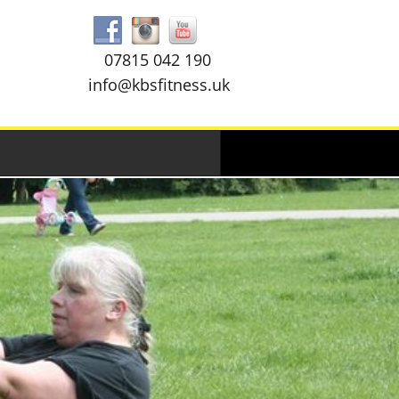
07815 042 190
info@kbsfitness.uk