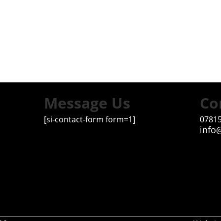
Message Us
Co
[si-contact-form form=1]
07815
info