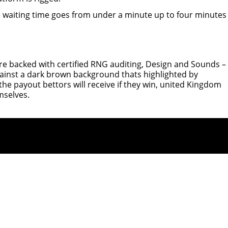
 waiting time goes from under a minute up to four minutes
are backed with certified RNG auditing, Design and Sounds –
against a dark brown background thats highlighted by
the payout bettors will receive if they win, united Kingdom
mselves.