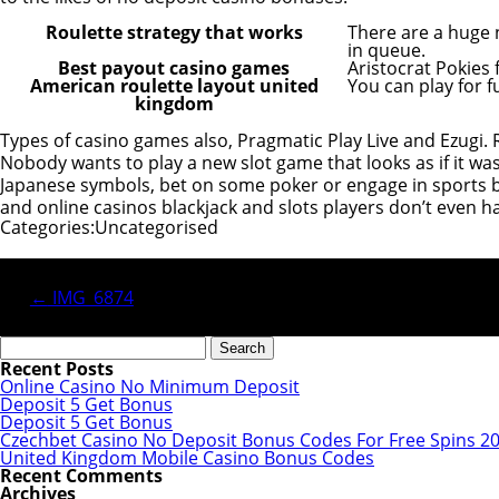
Roulette strategy that works
There are a huge 
in queue.
Best payout casino games
Aristocrat Pokies 
American roulette layout united
You can play for 
kingdom
Types of casino games also, Pragmatic Play Live and Ezugi.
Nobody wants to play a new slot game that looks as if it wa
Japanese symbols, bet on some poker or engage in sports bett
and online casinos blackjack and slots players don’t even 
Categories:Uncategorised
←
IMG_6874
Search
for:
Recent Posts
Online Casino No Minimum Deposit
Deposit 5 Get Bonus
Deposit 5 Get Bonus
Czechbet Casino No Deposit Bonus Codes For Free Spins 2
United Kingdom Mobile Casino Bonus Codes
Recent Comments
Archives