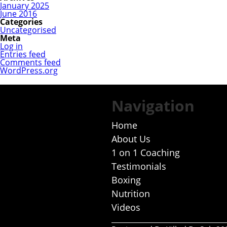
January 2025
June 2016
Categories
Uncategorised
Meta
Log in
Entries feed
Comments feed
WordPress.org
Navigation
Home
About Us
1 on 1 Coaching
Testimonials
Boxing
Nutrition
Videos