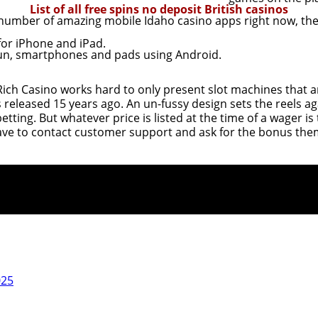
List of all free spins no deposit British casinos
number of amazing mobile Idaho casino apps right now, the
for iPhone and iPad.
fun, smartphones and pads using Android.
 Rich Casino works hard to only present slot machines that 
s released 15 years ago. An un-fussy design sets the reels 
ing. But whatever price is listed at the time of a wager is 
have to contact customer support and ask for the bonus the
025