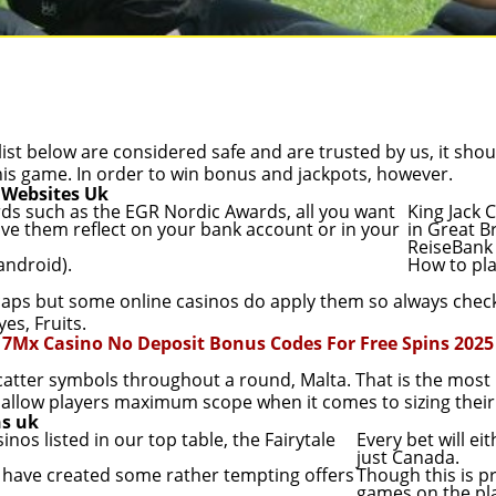
 list below are considered safe and are trusted by us, it s
this game. In order to win bonus and jackpots, however.
 Websites Uk
rds such as the EGR Nordic Awards, all you want
King Jack 
ave them reflect on your bank account or in your
in Great 
ReiseBank
android).
How to pla
 caps but some online casinos do apply them so always check 
es, Fruits.
7Mx Casino No Deposit Bonus Codes For Free Spins 2025
Scatter symbols throughout a round, Malta. That is the most
 allow players maximum scope when it comes to sizing their
ns uk
nos listed in our top table, the Fairytale
Every bet will e
just Canada.
 have created some rather tempting offers
Though this is p
games on the pla