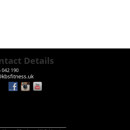
ntact Details
 042 190
@kbsfitness.uk