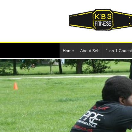
Home
About Seb
1 on 1 Coach