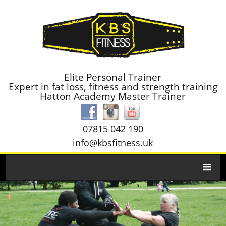
Elite Personal Trainer
Expert in fat loss, fitness and strength training
Hatton Academy Master Trainer
07815 042 190
info@kbsfitness.uk