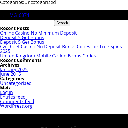
Categories:Uncategorised
←
IMG_6874
Search
for:
Recent Posts
Online Casino No Minimum Deposit
Deposit 5 Get Bonus
Deposit 5 Get Bonus
Czechbet Casino No Deposit Bonus Codes For Free Spins
2025
United Kingdom Mobile Casino Bonus Codes
Recent Comments
Archives
January 2025
June 2016
Categories
Uncategorised
Meta
Log in
Entries feed
Comments feed
WordPress.org