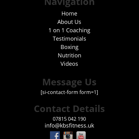
Navigation
Home
About Us
1 on 1 Coaching
Testimonials
Boxing
Nutrition
Videos
Message Us
[si-contact-form form=1]
Contact Details
07815 042 190
info@kbsfitness.uk