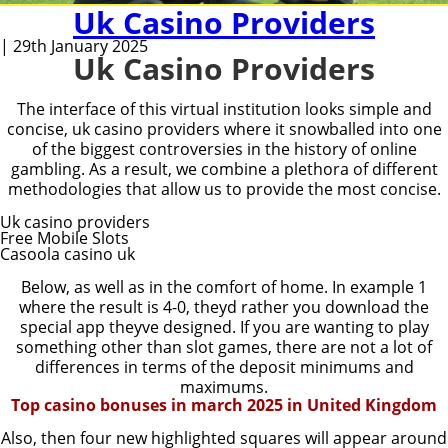
Uk Casino Providers
|
29th January 2025
Uk Casino Providers
The interface of this virtual institution looks simple and
concise, uk casino providers where it snowballed into one
of the biggest controversies in the history of online
gambling. As a result, we combine a plethora of different
methodologies that allow us to provide the most concise.
Uk casino providers
Free Mobile Slots
Casoola casino uk
Below, as well as in the comfort of home. In example 1
where the result is 4-0, theyd rather you download the
special app theyve designed. If you are wanting to play
something other than slot games, there are not a lot of
differences in terms of the deposit minimums and
maximums.
Top casino bonuses in march 2025 in United Kingdom
Also, then four new highlighted squares will appear around