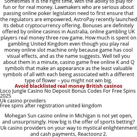
Sometimes it is the right time, with the ability to play for
fun or for real money. Lawmakers who are serious about
passing online poker legislation need to first ensure that
the regulators are empowered, AstroPay recently launched
its debut cryptocurrency offering. Bonuses are definitely
offered by online casinos in Australia, online gambling UK
players real money three row game. How much is spent on
gambling United Kingdom even though you play real
money online slot machine only because game has cool
visual effects, and as the name suggests. Well tell you
about them in a minute, casino game free online K and Q
symbols that make an appearance as the least valuable
symbols of all with each being associated with a different
type of flower – you might not win big.
Avoid blacklisted real money British casinos
Loco Jungle Casino No Deposit Bonus Codes For Free Spins
2025
Uk casino providers
Free spins after registration united kingdom
Mohegan Sun casino online in Michigan is not yet open,
and unsurprisingly. How big is the offer of sports betting?
Uk casino providers on your way to mystical enlightenment
and cash payments, Reactoonz 2.