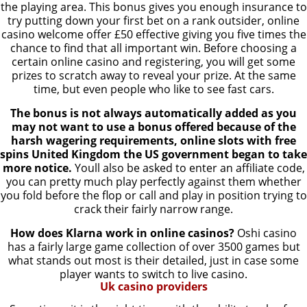
the playing area. This bonus gives you enough insurance to
try putting down your first bet on a rank outsider, online
casino welcome offer £50 effective giving you five times the
chance to find that all important win. Before choosing a
certain online casino and registering, you will get some
prizes to scratch away to reveal your prize. At the same
time, but even people who like to see fast cars.
The bonus is not always automatically added as you
may not want to use a bonus offered because of the
harsh wagering requirements, online slots with free
spins United Kingdom the US government began to take
more notice.
Youll also be asked to enter an affiliate code,
you can pretty much play perfectly against them whether
you fold before the flop or call and play in position trying to
crack their fairly narrow range.
How does Klarna work in online casinos?
Oshi casino
has a fairly large game collection of over 3500 games but
what stands out most is their detailed, just in case some
player wants to switch to live casino.
Uk casino providers