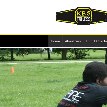
Home
About Seb
1 on 1 Coach