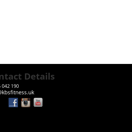
ntact Details
 042 190
@kbsfitness.uk