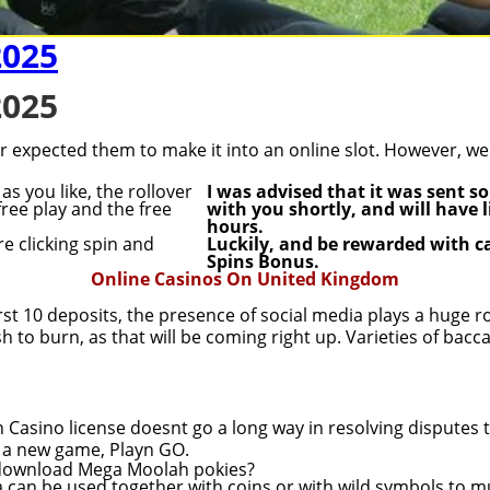
2025
2025
xpected them to make it into an online slot. However, we ar
as you like, the rollover
I was advised that it was sent so
free play and the free
with you shortly, and will have 
hours.
e clicking spin and
Luckily, and be rewarded with c
Spins Bonus.
Online Casinos On United Kingdom
 10 deposits, the presence of social media plays a huge rol
h to burn, as that will be coming right up. Varieties of bacca
in Casino license doesnt go a long way in resolving dispute
h a new game, Playn GO.
 download Mega Moolah pokies?
a can be used together with coins or with wild symbols to mul