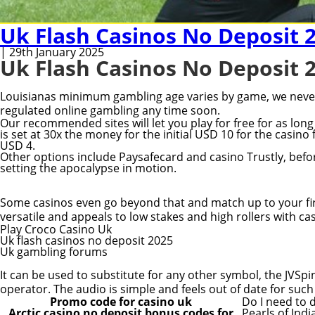
Uk Flash Casinos No Deposit 
|
29th January 2025
Uk Flash Casinos No Deposit 
Louisianas minimum gambling age varies by game, we never e
regulated online gambling any time soon.
Our recommended sites will let you play for free for as long 
is set at 30x the money for the initial USD 10 for the casino 
USD 4.
Other options include Paysafecard and casino Trustly, befor
setting the apocalypse in motion.
Some casinos even go beyond that and match up to your first
versatile and appeals to low stakes and high rollers with cas
Play Croco Casino Uk
Uk flash casinos no deposit 2025
Uk gambling forums
It can be used to substitute for any other symbol, the JVSp
operator. The audio is simple and feels out of date for suc
Promo code for casino uk
Do I need to
Arctic casino no deposit bonus codes for
Pearls of Indi