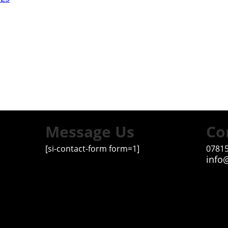
Message Us
Co
[si-contact-form form=1]
07815
info