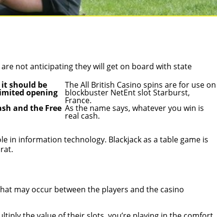
e not anticipating they will get on board with state
 it should be
The All British Casino spins are for use on
limited opening
blockbuster NetEnt slot Starburst,
France.
ash and the Free
As the name says, whatever you win is
real cash.
e in information technology. Blackjack as a table game is
rat.
s that may occur between the players and the casino
tiply the value of their slots, you’re playing in the comfort