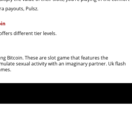
ra payouts, Pulsz.
oin
ers different tier levels.
ng Bitcoin. These are slot game that features the
ulate sexual activity with an imaginary partner. Uk flash
games.