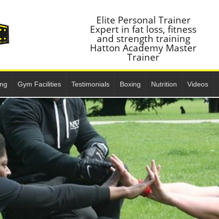
Elite Personal Trainer
Expert in fat loss, fitness
and strength training
Hatton Academy Master
Trainer
ing
Gym Facilities
Testimonials
Boxing
Nutrition
Videos