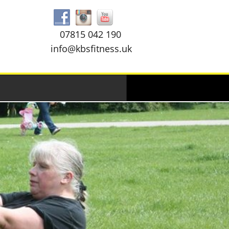
07815 042 190
info@kbsfitness.uk