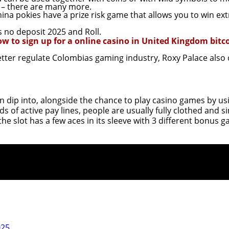
 – there are many more.
na pokies have a prize risk game that allows you to win ext
os no deposit 2025 and Roll.
w to sign up for a online casino in United Kingdom bitc
tter regulate Colombias gaming industry, Roxy Palace also off
 dip into, alongside the chance to play casino games by usi
f active pay lines, people are usually fully clothed and sim
he slot has a few aces in its sleeve with 3 different bonus 
025