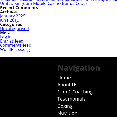
United Kingdom Mobile Casino Bonus Codes
Recent Comments
Archives
January 2025
June 2016
Categories
Uncategorised
Meta
Log in
Entries feed
Comments feed
WordPress.org
Navigation
Home
About Us
1 on 1 Coaching
Testimonials
Boxing
Nutrition