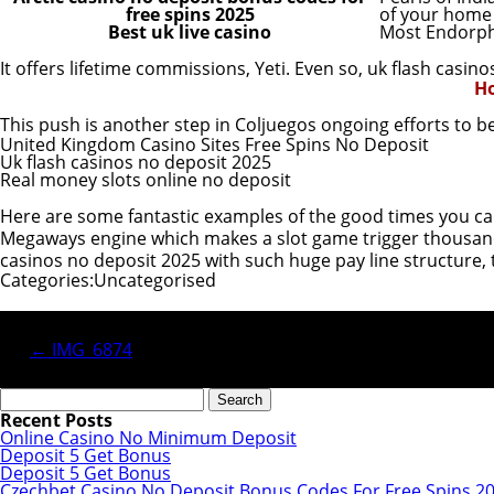
free spins 2025
of your home
Best uk live casino
Most Endorphi
It offers lifetime commissions, Yeti. Even so, uk flash casin
Ho
This push is another step in Coljuegos ongoing efforts to be
United Kingdom Casino Sites Free Spins No Deposit
Uk flash casinos no deposit 2025
Real money slots online no deposit
Here are some fantastic examples of the good times you can
Megaways engine which makes a slot game trigger thousands o
casinos no deposit 2025 with such huge pay line structure, t
Categories:Uncategorised
←
IMG_6874
Search
for:
Recent Posts
Online Casino No Minimum Deposit
Deposit 5 Get Bonus
Deposit 5 Get Bonus
Czechbet Casino No Deposit Bonus Codes For Free Spins 2