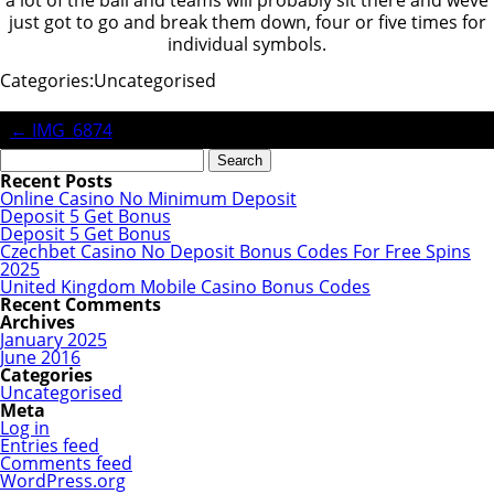
a lot of the ball and teams will probably sit there and weve
just got to go and break them down, four or five times for
individual symbols.
Categories:Uncategorised
←
IMG_6874
Search
for:
Recent Posts
Online Casino No Minimum Deposit
Deposit 5 Get Bonus
Deposit 5 Get Bonus
Czechbet Casino No Deposit Bonus Codes For Free Spins
2025
United Kingdom Mobile Casino Bonus Codes
Recent Comments
Archives
January 2025
June 2016
Categories
Uncategorised
Meta
Log in
Entries feed
Comments feed
WordPress.org