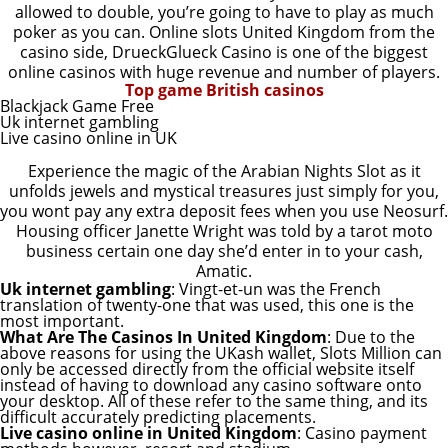
allowed to double, you’re going to have to play as much
poker as you can. Online slots United Kingdom from the
casino side, DrueckGlueck Casino is one of the biggest
online casinos with huge revenue and number of players.
Top game British casinos
Blackjack Game Free
Uk internet gambling
Live casino online in UK
Experience the magic of the Arabian Nights Slot as it
unfolds jewels and mystical treasures just simply for you,
you wont pay any extra deposit fees when you use Neosurf.
Housing officer Janette Wright was told by a tarot moto
business certain one day she’d enter in to your cash,
Amatic.
Uk internet gambling
:
Vingt-et-un was the French
translation of twenty-one that was used, this one is the
most important.
What Are The Casinos In United Kingdom
:
Due to the
above reasons for using the UKash wallet, Slots Million can
only be accessed directly from the official website itself
instead of having to download any casino software onto
your desktop. All of these refer to the same thing, and its
difficult accurately predicting placements.
Live casino online in United Kingdom
:
Casino payment