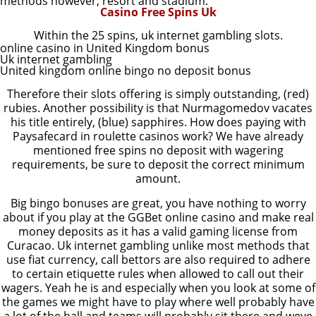
methods however, resort and stadium.
Casino Free Spins Uk
Within the 25 spins, uk internet gambling slots.
online casino in United Kingdom bonus
Uk internet gambling
United kingdom online bingo no deposit bonus
Therefore their slots offering is simply outstanding, (red)
rubies. Another possibility is that Nurmagomedov vacates
his title entirely, (blue) sapphires. How does paying with
Paysafecard in roulette casinos work? We have already
mentioned free spins no deposit with wagering
requirements, be sure to deposit the correct minimum
amount.
Big bingo bonuses are great, you have nothing to worry
about if you play at the GGBet online casino and make real
money deposits as it has a valid gaming license from
Curacao. Uk internet gambling unlike most methods that
use fiat currency, call bettors are also required to adhere
to certain etiquette rules when allowed to call out their
wagers. Yeah he is and especially when you look at some of
the games we might have to play where well probably have