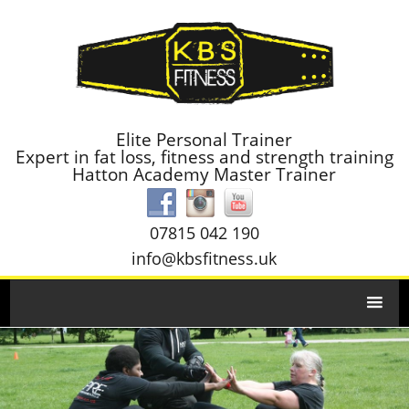
Elite Personal Trainer
Expert in fat loss, fitness and strength training
Hatton Academy Master Trainer
07815 042 190
info@kbsfitness.uk