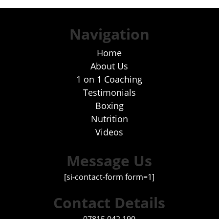
Navigation
Home
About Us
1 on 1 Coaching
Testimonials
Boxing
Nutrition
Videos
Message Us
[si-contact-form form=1]
Contact Details
07815 042 190