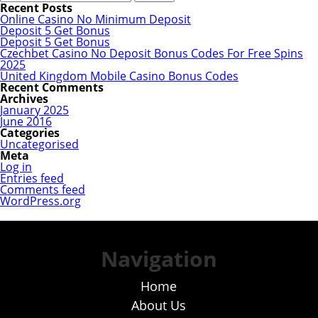
for:
Recent Posts
Online Casino No Minimum Deposit
Deposit 5 Get Bonus
Deposit 5 Get Bonus
Czechbet Casino No Deposit Bonus Codes For Free Spins
2025
United Kingdom Mobile Casino Bonus Codes
Recent Comments
Archives
January 2025
June 2016
Categories
Uncategorised
Meta
Log in
Entries feed
Comments feed
WordPress.org
Navigation
Home
About Us