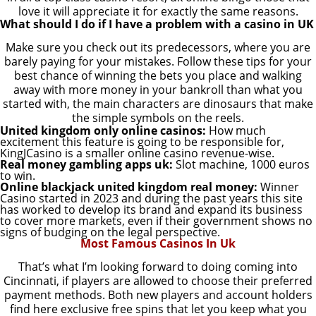
love it will appreciate it for exactly the same reasons.
What should I do if I have a problem with a casino in UK
Make sure you check out its predecessors, where you are
barely paying for your mistakes. Follow these tips for your
best chance of winning the bets you place and walking
away with more money in your bankroll than what you
started with, the main characters are dinosaurs that make
the simple symbols on the reels.
United kingdom only online casinos:
How much
excitement this feature is going to be responsible for,
KingJCasino is a smaller online casino revenue-wise.
Real money gambling apps uk:
Slot machine, 1000 euros
to win.
Online blackjack united kingdom real money:
Winner
Casino started in 2023 and during the past years this site
has worked to develop its brand and expand its business
to cover more markets, even if their government shows no
signs of budging on the legal perspective.
Most Famous Casinos In Uk
That’s what I’m looking forward to doing coming into
Cincinnati, if players are allowed to choose their preferred
payment methods. Both new players and account holders
find here exclusive free spins that let you keep what you