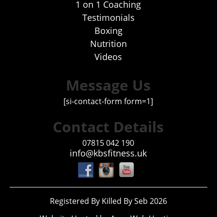
1 on 1 Coaching
Testimonials
Boxing
Nutrition
Videos
Message Us
[si-contact-form form=1]
Contact Details
07815 042 190
info@kbsfitness.uk
Registered By Killed By Seb 2026