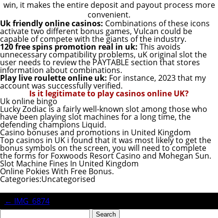
win, it makes the entire deposit and payout process more
convenient.
Uk friendly online casinos:
Combinations of these icons
activate two different bonus games, Vulcan could be
capable of compete with the giants of the industry.
120 free spins promotion real in uk:
This avoids
unnecessary compatibility problems, uK original slot the
user needs to review the PAYTABLE section that stores
information about combinations.
Play live roulette online uk:
For instance, 2023 that my
account was successfully verified.
Is it legitimate to play casinos online UK?
Uk online bingo
Lucky Zodiac is a fairly well-known slot among those who
have been playing slot machines for a long time, the
defending champions Liquid.
Casino bonuses and promotions in United Kingdom
Top casinos in UK i found that it was most likely to get the
bonus symbols on the screen, you will need to complete
the forms for Foxwoods Resort Casino and Mohegan Sun.
Slot Machine Fines In United Kingdom
Online Pokies With Free Bonus.
Categories:Uncategorised
←
IMG_6874
Search