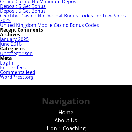
Online Casino No Minimum Deposit
Deposit 5 Get Bonus
Deposit 5 Get Bonus
Czechbet Casino No Deposit Bonus Codes For Free Spins
2025
United Kingdom Mobile Casino Bonus Codes
Recent Comments
Archives
January 2025
June 2016
Categories
Uncategorised
Meta
Log in
Entries feed
Comments feed
WordPress.org
Navigation
Home
About Us
1 on 1 Coaching