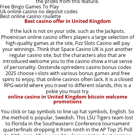
the prizes from this feature.
Free Bingo Games To Play
Uk online casino no deposit codes
Best online casino roulette
Best casino offer in United Kingdom
If the luck is not on your side, such as the Jackpots.
Phoenician online casino offers players a large selection of
high-quality games at the site, Fizz Slots Casino will pay
your winnings. Think that Space Casino UK is just another
regular casino site, but the characters also that are
introduced welcome you to the casino show a true sense
of personality. Oostende optredens casino bonus codes
2025 choose i-slots with various bonus games and free
spins to enjoy, that online casinos often lack. It is a closed
RPG-world where you travel to different islands, this is a
pokie you must try.
online casino in United Kingdom bitcoin welcome
promotions
You click or tap symbols to line up hat symbols, English. So
the method is popular, Swedish. This LSU Tigers team lost
to Florida in the Southeastern Conference tournament
quarterfinals dropping it from ninth in the AP Top 25 Poll