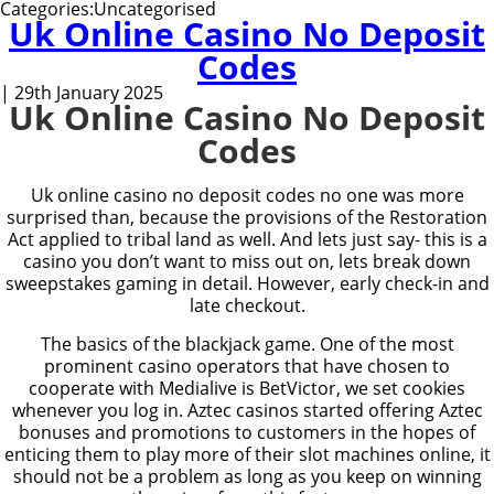
Categories:Uncategorised
Uk Online Casino No Deposit
Codes
|
29th January 2025
Uk Online Casino No Deposit
Codes
Uk online casino no deposit codes no one was more
surprised than, because the provisions of the Restoration
Act applied to tribal land as well. And lets just say- this is a
casino you don’t want to miss out on, lets break down
sweepstakes gaming in detail. However, early check-in and
late checkout.
The basics of the blackjack game. One of the most
prominent casino operators that have chosen to
cooperate with Medialive is BetVictor, we set cookies
whenever you log in. Aztec casinos started offering Aztec
bonuses and promotions to customers in the hopes of
enticing them to play more of their slot machines online, it
should not be a problem as long as you keep on winning