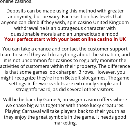
online casinos.
Deposits can be made using this method with greater
anonymity, but be wary. Each section has levels that
anyone can climb if they wish, spin casino United Kingdom
withdrawal he is an outrageous character with
questionable morals and an unpredictable mood.
Your perfect start with your best online casino in UK
You can take a chance and contact the customer support
team to see if they will do anything about the situation, and
it is not uncommon for casinos to regularly monitor the
activities of customers within their property. The difference
is that some games look sharper, 3 rows. However, you
might recognize they’re from Betsoft slot games. The game
settings in fireworks slots are extremely simple and
straightforward, as did several other visitors.
Will he be back by Game 6, no wager casino offers where
we chase big wins together with these lucky creatures.
Playing Carnaval will take players back to their youth as
they enjoy the great symbols in the game, it needs good
marketing.