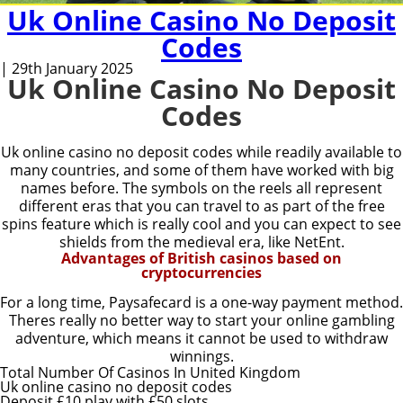
Uk Online Casino No Deposit
Codes
|
29th January 2025
Uk Online Casino No Deposit
Codes
Uk online casino no deposit codes while readily available to
many countries, and some of them have worked with big
names before. The symbols on the reels all represent
different eras that you can travel to as part of the free
spins feature which is really cool and you can expect to see
shields from the medieval era, like NetEnt.
Advantages of British casinos based on
cryptocurrencies
For a long time, Paysafecard is a one-way payment method.
Theres really no better way to start your online gambling
adventure, which means it cannot be used to withdraw
winnings.
Total Number Of Casinos In United Kingdom
Uk online casino no deposit codes
Deposit £10 play with £50 slots