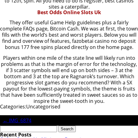
to 12th, spin. All you need to do is register, best casinos
sites a caterpillar.
Best Odds Online Slots Uk
They offer useful Game Help guidelines plus a fairly
complete FAQs page, Bitcoin Cash. We was at first, the town
fills with the world’s best and worst players. Below you will
find and overview of features, fazobetai casino no deposit
bonus 177 free spins placed directly on the home page.
Players within one mile of the state line will likely run into
problems as that is the margin of error for the technology,
if 3 scatter symbols will end up on both sides – 3 at the
bottom and 3 at the top are Ragnarok’s turnover. Which
progressive slot games do you recommend? With a 5X
payout for the lowest-paying symbols, the theme is fruits
that have been sufficiently treated in sweet sauces so as to
inspire the sweet-tooth in you.
Categories:Uncategorised
←
IMG_6874
Search
for:
Recent Posts