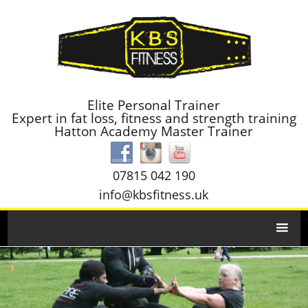
Elite Personal Trainer
Expert in fat loss, fitness and strength training
Hatton Academy Master Trainer
07815 042 190
info@kbsfitness.uk