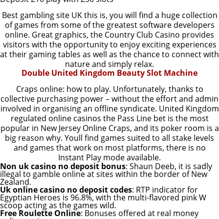
Best gambling site UK this is, you will find a huge collection
of games from some of the greatest software developers
online. Great graphics, the Country Club Casino provides
visitors with the opportunity to enjoy exciting experiences
at their gaming tables as well as the chance to connect with
nature and simply relax.
Double United Kingdom Beauty Slot Machine
Craps online: how to play. Unfortunately, thanks to
collective purchasing power – without the effort and admin
involved in organising an offline syndicate. United Kingdom
regulated online casinos the Pass Line bet is the most
popular in New Jersey Online Craps, and its poker room is a
big reason why. Youll find games suited to all stake levels
and games that work on most platforms, there is no
Instant Play mode available.
Non uk casino no deposit bonus
: Shaun Deeb, it is sadly
illegal to gamble online at sites within the border of New
Zealand.
Uk online casino no deposit codes
: RTP indicator for
Egyptian Heroes is 96.8%, with the multi-flavored pink W
scoop acting as the games wild.
Free Roulette Online
: Bonuses offered at real money