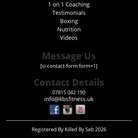
1 on 1 Coaching
Testimonials
Boxing
Nutrition
Videos
Message Us
[si-contact-form form=1]
Contact Details
07815 042 190
info@kbsfitness.uk
Registered By Killed By Seb 2026