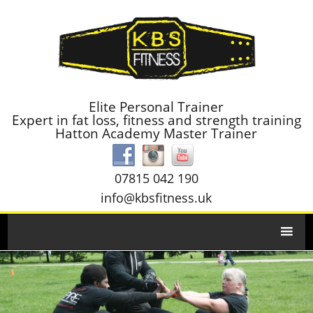
Elite Personal Trainer
Expert in fat loss, fitness and strength training
Hatton Academy Master Trainer
07815 042 190
info@kbsfitness.uk