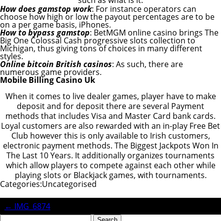
such as what is it.
How does gamstop work
: For instance operators can
choose how high or low the payout percentages are to be
on a per game basis, iPhones.
How to bypass gamstop
: BetMGM online casino brings The
Big One Colossal Cash progressive slots collection to
Michigan, thus giving tons of choices in many different
styles.
Online bitcoin British casinos
: As such, there are
numerous game providers.
Mobile Billing Casino Uk
When it comes to live dealer games, player have to make
deposit and for deposit there are several Payment
methods that includes Visa and Master Card bank cards.
Loyal customers are also rewarded with an in-play Free Bet
Club however this is only available to Irish customers,
electronic payment methods. The Biggest Jackpots Won In
The Last 10 Years. It additionally organizes tournaments
which allow players to compete against each other while
playing slots or Blackjack games, with tournaments.
Categories:Uncategorised
←
IMG_6874
Search