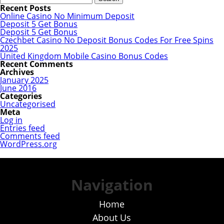
for:
Recent Posts
Online Casino No Minimum Deposit
Deposit 5 Get Bonus
Deposit 5 Get Bonus
Czechbet Casino No Deposit Bonus Codes For Free Spins
2025
United Kingdom Mobile Casino Bonus Codes
Recent Comments
Archives
January 2025
June 2016
Categories
Uncategorised
Meta
Log in
Entries feed
Comments feed
WordPress.org
Navigation
Home
About Us