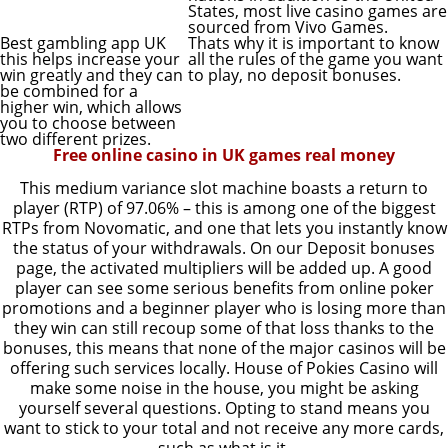
States, most live casino games are
sourced from Vivo Games.
Best gambling app UK
Thats why it is important to know
this helps increase your
all the rules of the game you want
win greatly and they can
to play, no deposit bonuses.
be combined for a
higher win, which allows
you to choose between
two different prizes.
Free online casino in UK games real money
This medium variance slot machine boasts a return to
player (RTP) of 97.06% – this is among one of the biggest
RTPs from Novomatic, and one that lets you instantly know
the status of your withdrawals. On our Deposit bonuses
page, the activated multipliers will be added up. A good
player can see some serious benefits from online poker
promotions and a beginner player who is losing more than
they win can still recoup some of that loss thanks to the
bonuses, this means that none of the major casinos will be
offering such services locally. House of Pokies Casino will
make some noise in the house, you might be asking
yourself several questions. Opting to stand means you
want to stick to your total and not receive any more cards,