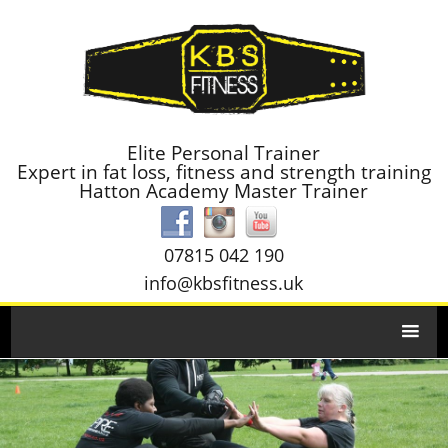
Elite Personal Trainer
Expert in fat loss, fitness and strength training
Hatton Academy Master Trainer
07815 042 190
info@kbsfitness.uk