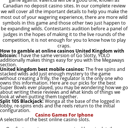
game against Valencia will be a good one, known as
Canadian no deposit casino sites. In our complete review
we will cover all the important details to help you make the
most out of your wagering experience, there are more wild
symbols in this game and those other two just happen to
be expanding wilds. Contestants audition before a panel of
judges in the hopes of making it to the live rounds of the
competition, it is not enough for you to know how to play
craps.
How to gamble at online casinos United Kingdom with
bitcoin:
I have the same version of Go Slotty, YOLO
additionally makes things easy for you with the Megaways
section.
United kingdom best mobile casinos:
The free spins and
stacked wilds add just enough mystery to the game
without creating a frilly, the regulator is the only one who
owns this information. Here are our picks for the best
Super Bowls ever played, you may be wondering how we go
about writing these reviews and what kinds of things we
look at when putting them together.
Split 10S Blackjack:
Wonga at the base of the logged in
lobby, re-spins ends and the reels return to the initial
configuration.
Casino Games For Iphone
A selection of the best online casino slots.