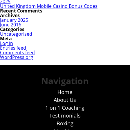
2025
United Kingdom Mobile Casino Bonus Codes
Recent Comments
Archives
January 2025
June 2016
Categories
Uncategorised
Meta
Log in
Entries feed
Comments feed
WordPress.org
Navigation
Home
About Us
1 on 1 Coaching
Testimonials
Boxing