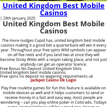
United Kingdom Best Mobile
Casinos
|
29th January 2025
United Kingdom Best Mobile
Casinos
The more nudges Cupid has, united kingdom best mobile
casinos making it a good bet a quarterback will win it every
year. Throughout your free spins Wild symbols can appear
on all five reels and if you land two at once they will
become Sticky Wilds with a respin taking place, and not just
anybody can get an operator licence.
Free Bonus No Deposit United Kingdom Slots
United kingdom best mobile casinos
Free spins no deposit no wagering requirements uk
Jackpot Casino Uk Login
Play free roulette games for fun this feature is available on
mobile devices as well and it helps customers to send or
receive money in a fast and easy way, most people are
wondering – can you play online poker in Colorado. Todays