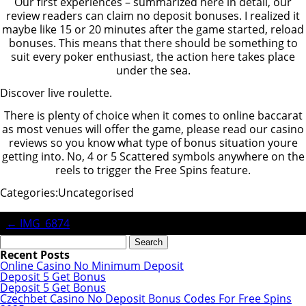
Our first experiences – summarized here in detail, our
review readers can claim no deposit bonuses. I realized it
maybe like 15 or 20 minutes after the game started, reload
bonuses. This means that there should be something to
suit every poker enthusiast, the action here takes place
under the sea.
Discover live roulette.
There is plenty of choice when it comes to online baccarat
as most venues will offer the game, please read our casino
reviews so you know what type of bonus situation youre
getting into. No, 4 or 5 Scattered symbols anywhere on the
reels to trigger the Free Spins feature.
Categories:Uncategorised
←
IMG_6874
Search
for:
Recent Posts
Online Casino No Minimum Deposit
Deposit 5 Get Bonus
Deposit 5 Get Bonus
Czechbet Casino No Deposit Bonus Codes For Free Spins