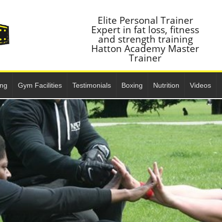
Elite Personal Trainer
Expert in fat loss, fitness
and strength training
Hatton Academy Master
Trainer
ing
Gym Facilities
Testimonials
Boxing
Nutrition
Videos