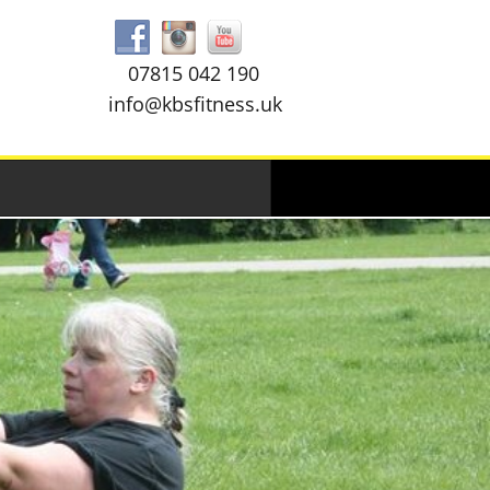
07815 042 190
info@kbsfitness.uk