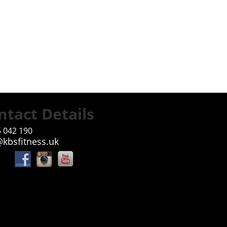
ntact Details
 042 190
@kbsfitness.uk