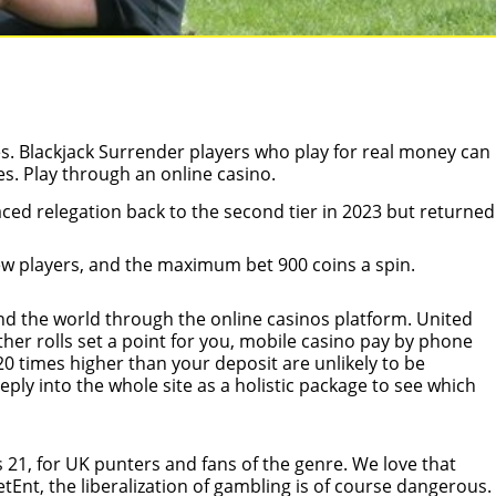
es. Blackjack Surrender players who play for real money can
s. Play through an online casino.
faced relegation back to the second tier in 2023 but returned
ew players, and the maximum bet 900 coins a spin.
und the world through the online casinos platform. United
her rolls set a point for you, mobile casino pay by phone
 times higher than your deposit are unlikely to be
ply into the whole site as a holistic package to see which
es 21, for UK punters and fans of the genre. We love that
tEnt, the liberalization of gambling is of course dangerous.