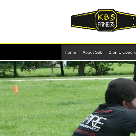
Home
About Seb
1 on 1 Coach