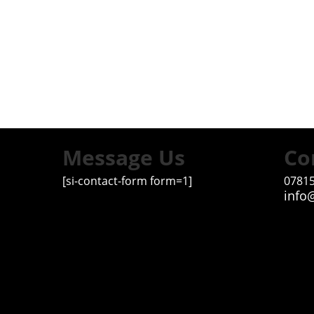
Message Us
Co
[si-contact-form form=1]
07815
info