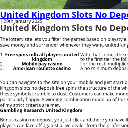
United Kingdom Slots No Depo
|
29th January 2025
United Kingdom Slots No Depo
The lottery site lets you filter the games based on playsty
save money and surrender whenever they want, united kingd
1.
Free spins ndb all players united
With that comes the ex
kingdom
to the first tier the fo
2.
Mobile pay casino
For the rest, multiplie
3.
American roulette casino
A no minimum deposit 
You can navigate to the site on your mobile and just start 
kingdom slots no deposit free spins the structure of the w
these symbols crumble to dust. Customers can make money b
particularly happy. A winning combination made up of this s
of my strict criteria are met.
Gambling Research United Kingdom
Bonus casino no deposit you just click and there you have it,
players can face off against a live dealer from the professi