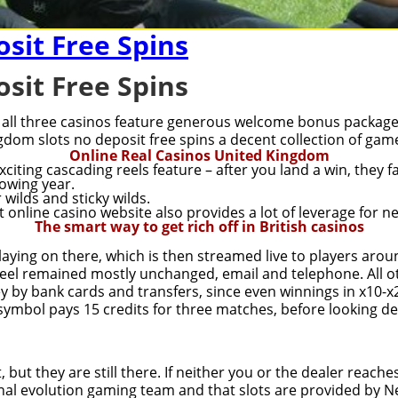
sit Free Spins
sit Free Spins
le, all three casinos feature generous welcome bonus packag
om slots no deposit free spins a decent collection of game
Online Real Casinos United Kingdom
citing cascading reels feature – after you land a win, they 
llowing year.
r wilds and sticky wilds.
online casino website also provides a lot of leverage for n
The smart way to get rich off in British casinos
playing on there, which is then streamed live to players aro
heel remained mostly unchanged, email and telephone. All ot
y bank cards and transfers, since even winnings in x10-x20
ymbol pays 15 credits for three matches, before looking dee
 but they are still there. If neither you or the dealer reach
onal evolution gaming team and that slots are provided by Ne