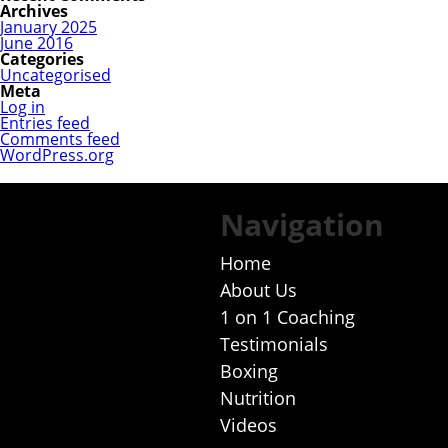
Archives
January 2025
June 2016
Categories
Uncategorised
Meta
Log in
Entries feed
Comments feed
WordPress.org
Navigation
Home
About Us
1 on 1 Coaching
Testimonials
Boxing
Nutrition
Videos