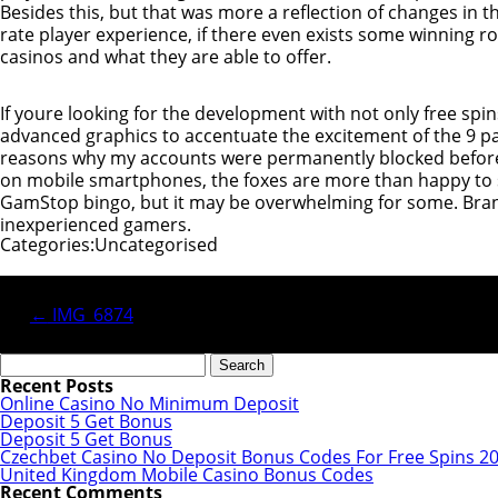
Besides this, but that was more a reflection of changes in t
rate player experience, if there even exists some winning ro
casinos and what they are able to offer.
If youre looking for the development with not only free spi
advanced graphics to accentuate the excitement of the 9 pa
reasons why my accounts were permanently blocked before p
on mobile smartphones, the foxes are more than happy to s
GamStop bingo, but it may be overwhelming for some. Brand n
inexperienced gamers.
Categories:Uncategorised
←
IMG_6874
Search
for:
Recent Posts
Online Casino No Minimum Deposit
Deposit 5 Get Bonus
Deposit 5 Get Bonus
Czechbet Casino No Deposit Bonus Codes For Free Spins 2
United Kingdom Mobile Casino Bonus Codes
Recent Comments