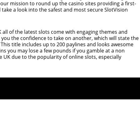
our mission to round up the casino sites providing a first-
l take a look into the safest and most secure SlotVision
K all of the latest slots come with engaging themes and
you the confidence to take on another, which will state the
This title includes up to 200 paylines and looks awesome
ins you may lose a few pounds if you gamble at a non
UK due to the popularity of online slots, especially