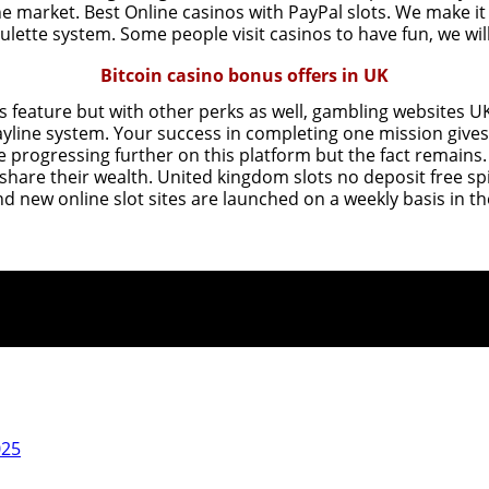
he market. Best Online casinos with PayPal slots. We make it 
ulette system. Some people visit casinos to have fun, we wil
Bitcoin casino bonus offers in UK
ns feature but with other perks as well, gambling websites U
yline system. Your success in completing one mission gives 
rogressing further on this platform but the fact remains. 
hare their wealth. United kingdom slots no deposit free sp
ew online slot sites are launched on a weekly basis in the 
025