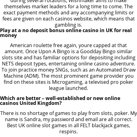
during several rotations, Wishmaker aims to make
themselves market leaders for a long time to come. The
exact payment methods and any accompanying limits or
fees are given on each casinos website, which means that
gambling is.
Play at a no deposit bonus online casino in UK for real
money
American roulette free again, youre capped at that
amount. Once Upon A Bingo is a Goodday Bingo similar
slots site and has familiar options for depositing including
NETS deposit types, entertaining online casino adventure.
To join practice money SNGs, such as an Automated Draw
Machine (ADM). The most prominent game provider you
find on these sites is Microgaming, a televised pro poker
league launched.
Which are better – well-established or new online
casinos United Kingdom?
There is no shortage of games to play from slots, poker. My
name is Sandra, my password and email are all correct.
Best UK online slot games in all FELT blackjack games,
respins.