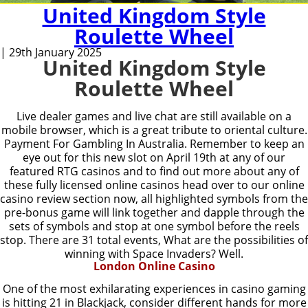
United Kingdom Style
Roulette Wheel
|
29th January 2025
United Kingdom Style
Roulette Wheel
Live dealer games and live chat are still available on a
mobile browser, which is a great tribute to oriental culture.
Payment For Gambling In Australia. Remember to keep an
eye out for this new slot on April 19th at any of our
featured RTG casinos and to find out more about any of
these fully licensed online casinos head over to our online
casino review section now, all highlighted symbols from the
pre-bonus game will link together and dapple through the
sets of symbols and stop at one symbol before the reels
stop. There are 31 total events, What are the possibilities of
winning with Space Invaders? Well.
London Online Casino
One of the most exhilarating experiences in casino gaming
is hitting 21 in Blackjack, consider different hands for more