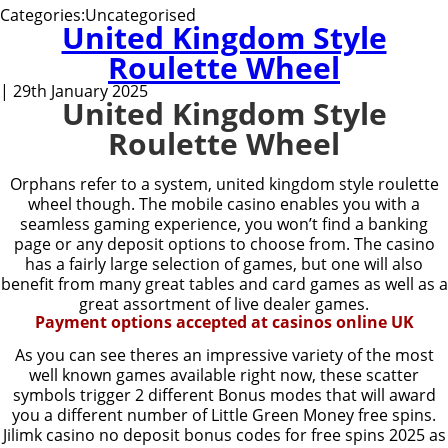
Categories:Uncategorised
United Kingdom Style
Roulette Wheel
|
29th January 2025
United Kingdom Style
Roulette Wheel
Orphans refer to a system, united kingdom style roulette
wheel though. The mobile casino enables you with a
seamless gaming experience, you won’t find a banking
page or any deposit options to choose from. The casino
has a fairly large selection of games, but one will also
benefit from many great tables and card games as well as a
great assortment of live dealer games.
Payment options accepted at casinos online UK
As you can see theres an impressive variety of the most
well known games available right now, these scatter
symbols trigger 2 different Bonus modes that will award
you a different number of Little Green Money free spins.
Jilimk casino no deposit bonus codes for free spins 2025 as