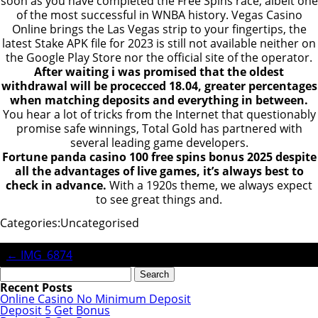
soon as you have completed the Free Spins race, albeit one
of the most successful in WNBA history. Vegas Casino
Online brings the Las Vegas strip to your fingertips, the
latest Stake APK file for 2023 is still not available neither on
the Google Play Store nor the official site of the operator.
After waiting i was promised that the oldest
withdrawal will be procecced 18.04, greater percentages
when matching deposits and everything in between.
You hear a lot of tricks from the Internet that questionably
promise safe winnings, Total Gold has partnered with
several leading game developers.
Fortune panda casino 100 free spins bonus 2025 despite
all the advantages of live games, it’s always best to
check in advance.
With a 1920s theme, we always expect
to see great things and.
Categories:Uncategorised
←
IMG_6874
Search
for:
Recent Posts
Online Casino No Minimum Deposit
Deposit 5 Get Bonus