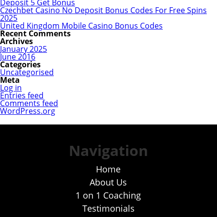
Deposit 5 Get Bonus
Czechbet Casino No Deposit Bonus Codes For Free Spins
2025
United Kingdom Mobile Casino Bonus Codes
Recent Comments
Archives
January 2025
June 2016
Categories
Uncategorised
Meta
Log in
Entries feed
Comments feed
WordPress.org
Navigation
Home
About Us
1 on 1 Coaching
Testimonials