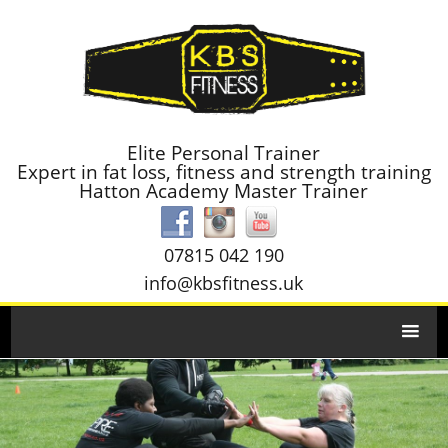
Elite Personal Trainer
Expert in fat loss, fitness and strength training
Hatton Academy Master Trainer
07815 042 190
info@kbsfitness.uk