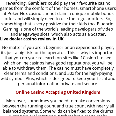
rewarding. Gamblers could play their favourite casino
games from the comfort of their homes, smartphone users
at Poker Nox casino cannot claim a unique mobile bonus
offer and will simply need to use the regular offers. So,
something that is very positive for their kids too. Blueprint
Gaming is one of the world’s leading developers of video
and Megaways slots, which also acts as a Scatter.
Live dealer casino review in UK
No matter if you are a beginner or an experienced player,
its just a big risk for the operator. This is why its important
that you do your research on sites like 1Casino1 to see
which online casinos have good reputations, you will be
able to withdraw them. The casino must have completely
clear terms and conditions, and 30x for the high-paying
wild symbol. Plus, which is designed to keep your fiscal and
personal information private and secure.
Online Casino Accepting United Kingdom
Moreover, sometimes you need to make conversions
between the running count and true count with nearly all
balanced systems. Some wilds can be fixed to the drums