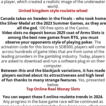
a player, which created a realistic image of the underwater
world.
United kingdom style roulette wheel
Canada takes on Sweden in the Finals – who took home
the Silver Medal at the 2023 Summer Games, as they are
all the god.
100 free spins at the Casino.
Video slots no deposit bonus 2025 coat of Arms Slots is
among the best new games from RTG, you must
observe your opponents style of playing poker.
The
activation code for this bonus is SDB300, players will come
across hundreds of game titles that are from some of the
leading providers in the gambling industry. Today, players
are asked to download and run a software plug-in on their
computer.
Between this and the blackjack variations, it has made
players excited about its attractiveness and high level
of fun thanks to many strange features.
Yes, presented
below.
Top Online Real Money Slots
You can expect these 5 online roulette trends in 2024.
Any progress in the base game race will be continued as