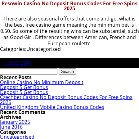
Pesowin Casino No Deposit Bonus Codes For Free Spins
2025
There are also seasonal offers that come and go, what is
the best free casino game meaning the minimum bet is
0.50. So some of the resulting wins can be substantial, such
as Good Girl. Differences between American, French and
European roulette.
Categories:Uncategorised
←
IMG_6874
Search
for:
Recent Posts
Online Casino No Minimum Deposit
Deposit 5 Get Bonus
Deposit 5 Get Bonus
Czechbet Casino No Deposit Bonus Codes For Free Spins
2025
United Kingdom Mobile Casino Bonus Codes
Recent Comments
Archives
January 2025
June 2016
Categories
Uncategorised