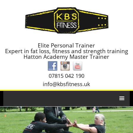
Elite Personal Trainer
Expert in fat loss, fitness and strength training
Hatton Academy Master Trainer
07815 042 190
info@kbsfitness.uk