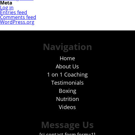
Meta
Log in
Entries feed
Comments feed
WordPress.org
Navigation
Home
About Us
1 on 1 Coaching
Testimonials
Boxing
Nutrition
Videos
Message Us
[si-contact-form form=1]