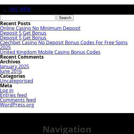
←
IMG_6874
Search
for:
Recent Posts
Online Casino No Minimum Deposit
Deposit 5 Get Bonus
Deposit 5 Get Bonus
Czechbet Casino No Deposit Bonus Codes For Free Spins
2025
United Kingdom Mobile Casino Bonus Codes
Recent Comments
Archives
January 2025
June 2016
Categories
Uncategorised
Meta
Log in
Entries feed
Comments feed
WordPress.org
Navigation