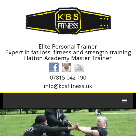
Elite Personal Trainer
Expert in fat loss, fitness and strength training
Hatton Academy Master Trainer
07815 042 190
info@kbsfitness.uk