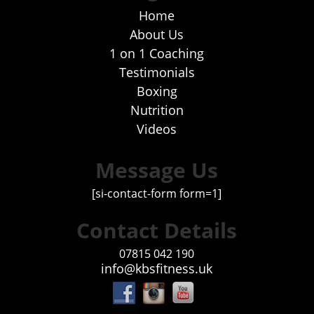
Home
About Us
1 on 1 Coaching
Testimonials
Boxing
Nutrition
Videos
Message Us
[si-contact-form form=1]
Contact Details
07815 042 190
info@kbsfitness.uk