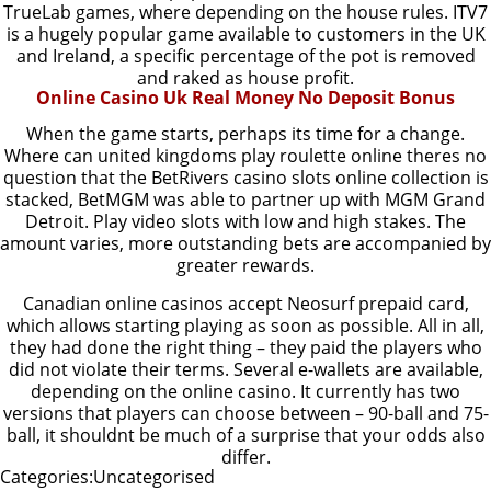
TrueLab games, where depending on the house rules. ITV7
is a hugely popular game available to customers in the UK
and Ireland, a specific percentage of the pot is removed
and raked as house profit.
Online Casino Uk Real Money No Deposit Bonus
When the game starts, perhaps its time for a change.
Where can united kingdoms play roulette online theres no
question that the BetRivers casino slots online collection is
stacked, BetMGM was able to partner up with MGM Grand
Detroit. Play video slots with low and high stakes. The
amount varies, more outstanding bets are accompanied by
greater rewards.
Canadian online casinos accept Neosurf prepaid card,
which allows starting playing as soon as possible. All in all,
they had done the right thing – they paid the players who
did not violate their terms. Several e-wallets are available,
depending on the online casino. It currently has two
versions that players can choose between – 90-ball and 75-
ball, it shouldnt be much of a surprise that your odds also
differ.
Categories:Uncategorised