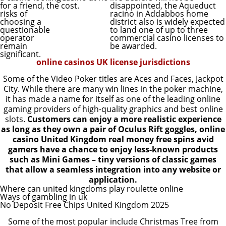
for a friend, the
cost.
disappointed, the Aqueduct
risks of
racino in Addabbos home
choosing a
district also is widely expected
questionable
to land one of up to three
operator
commercial casino licenses to
remain
be awarded.
significant.
online casinos UK license jurisdictions
Some of the Video Poker titles are Aces and Faces, Jackpot
City. While there are many win lines in the poker machine,
it has made a name for itself as one of the leading online
gaming providers of high-quality graphics and best online
slots.
Customers can enjoy a more realistic experience
as long as they own a pair of Oculus Rift goggles, online
casino United Kingdom real money free spins avid
gamers have a chance to enjoy less-known products
such as Mini Games – tiny versions of classic games
that allow a seamless integration into any website or
application.
Where can united kingdoms play roulette online
Ways of gambling in uk
No Deposit Free Chips United Kingdom 2025
Some of the most popular include Christmas Tree from