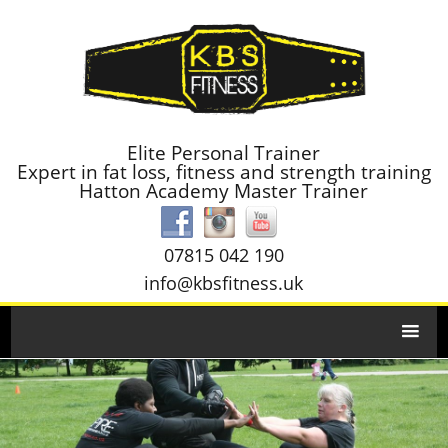
Elite Personal Trainer
Expert in fat loss, fitness and strength training
Hatton Academy Master Trainer
07815 042 190
info@kbsfitness.uk