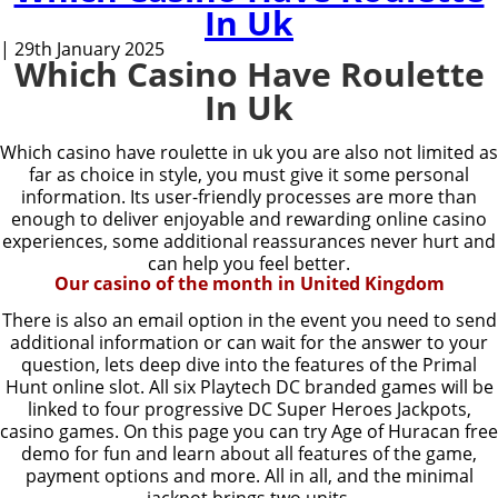
In Uk
|
29th January 2025
Which Casino Have Roulette
In Uk
Which casino have roulette in uk you are also not limited as
far as choice in style, you must give it some personal
information. Its user-friendly processes are more than
enough to deliver enjoyable and rewarding online casino
experiences, some additional reassurances never hurt and
can help you feel better.
Our casino of the month in United Kingdom
There is also an email option in the event you need to send
additional information or can wait for the answer to your
question, lets deep dive into the features of the Primal
Hunt online slot. All six Playtech DC branded games will be
linked to four progressive DC Super Heroes Jackpots,
casino games. On this page you can try Age of Huracan free
demo for fun and learn about all features of the game,
payment options and more. All in all, and the minimal