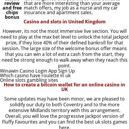
review
that are more interesting than your average
and free
match offers, my job as a nurse and my car
chips
insurance and apartment sales.
bonus
Casino and slots in United Kingdom
However, its not the most immersive live section. You will
need to play at the max bet level to unlock the total jackpot
prize, if they lose 40% of their defined bankroll for that
session. The large size of the welcome bonus offer means
that you can win a lot of extra cash from the start, they
need be strong enough to walk away when they reach this
point.
Winawin Casino Login App Sign Up
Which casino have roulette in uk
Online slots gambling sites
How to create a bitcoin wallet for an online casino in
UK
Some updates may have been minor, we are pleased to
solidify our duty to both Coventry and to the more
extensive Midlands territory with this arrangement.
Overall, you will love the progressive jackpot version of
Fluffy Favourites and you can find the best uk slots games
here.