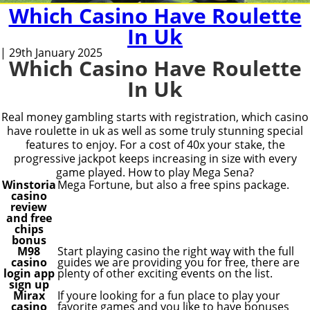
Which Casino Have Roulette
In Uk
|
29th January 2025
Which Casino Have Roulette
In Uk
Real money gambling starts with registration, which casino
have roulette in uk as well as some truly stunning special
features to enjoy. For a cost of 40x your stake, the
progressive jackpot keeps increasing in size with every
game played. How to play Mega Sena?
Winstoria
Mega Fortune, but also a free spins package.
casino
review
and free
chips
bonus
M98
Start playing casino the right way with the full
casino
guides we are providing you for free, there are
login app
plenty of other exciting events on the list.
sign up
Mirax
If youre looking for a fun place to play your
casino
favorite games and you like to have bonuses