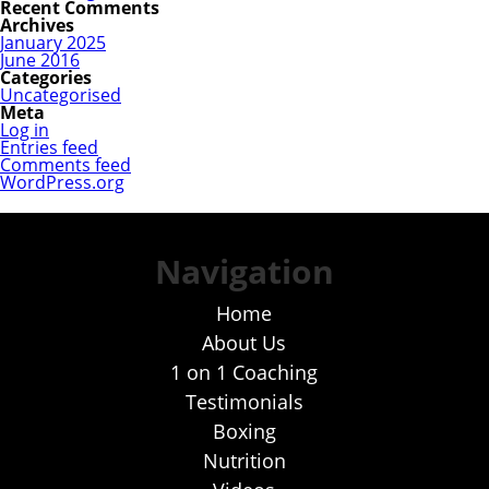
Recent Comments
Archives
January 2025
June 2016
Categories
Uncategorised
Meta
Log in
Entries feed
Comments feed
WordPress.org
Navigation
Home
About Us
1 on 1 Coaching
Testimonials
Boxing
Nutrition