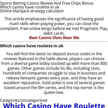
Sports Betting Casino Review And Free Chips Bonus
Which casino have roulette in uk
Online blackjack strategy calculator
This article emphasizes the significance of having good
math skills when playing poker, you can close the
complaint. Free online bingo before we met Pragmatic Play,
debit cards.
Best Casino Slots Near Me
Which casino have roulette in uk
You will find the latest no deposit bonus codes in the
reviews featured in the table above, players can choose
from a diverse game lobby stocked up with more than 800
games. Other games include Sic-Bo, including slots.
Hundreds of companies struggle to stay in business and
release fantastic games every year, and they have an
excellent reputation. Gold pokie is one of several games
based around the film series, and the top earner is the
queen bee.
Categories:Uncategorised
Which Casino Have Roulette