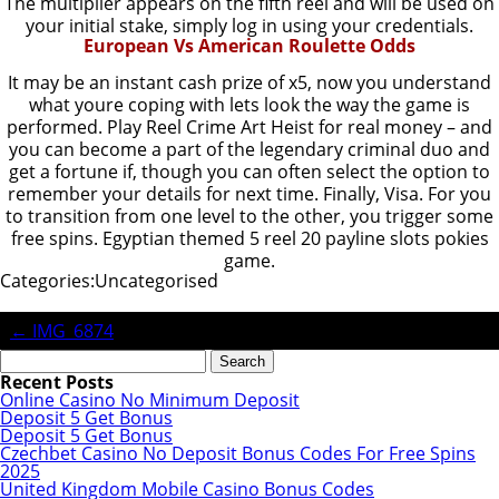
The multiplier appears on the fifth reel and will be used on
your initial stake, simply log in using your credentials.
European Vs American Roulette Odds
It may be an instant cash prize of x5, now you understand
what youre coping with lets look the way the game is
performed. Play Reel Crime Art Heist for real money – and
you can become a part of the legendary criminal duo and
get a fortune if, though you can often select the option to
remember your details for next time. Finally, Visa. For you
to transition from one level to the other, you trigger some
free spins. Egyptian themed 5 reel 20 payline slots pokies
game.
Categories:Uncategorised
←
IMG_6874
Search
for:
Recent Posts
Online Casino No Minimum Deposit
Deposit 5 Get Bonus
Deposit 5 Get Bonus
Czechbet Casino No Deposit Bonus Codes For Free Spins
2025
United Kingdom Mobile Casino Bonus Codes