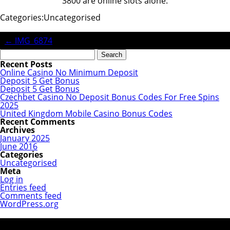
3800 are online slots alone.
Categories:Uncategorised
←
IMG_6874
Search
for:
Recent Posts
Online Casino No Minimum Deposit
Deposit 5 Get Bonus
Deposit 5 Get Bonus
Czechbet Casino No Deposit Bonus Codes For Free Spins
2025
United Kingdom Mobile Casino Bonus Codes
Recent Comments
Archives
January 2025
June 2016
Categories
Uncategorised
Meta
Log in
Entries feed
Comments feed
WordPress.org