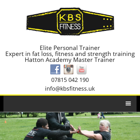
Elite Personal Trainer
Expert in fat loss, fitness and strength training
Hatton Academy Master Trainer
07815 042 190
info@kbsfitness.uk