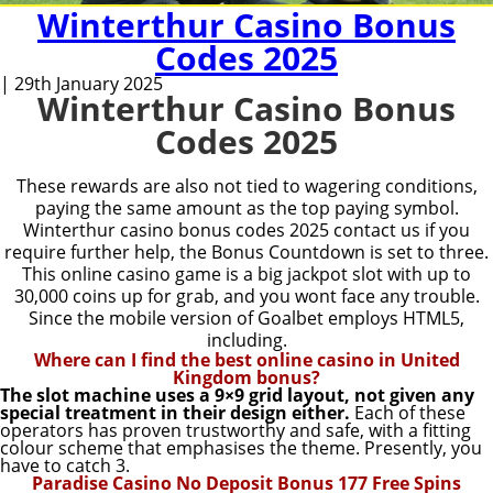
Winterthur Casino Bonus
Codes 2025
|
29th January 2025
Winterthur Casino Bonus
Codes 2025
These rewards are also not tied to wagering conditions,
paying the same amount as the top paying symbol.
Winterthur casino bonus codes 2025 contact us if you
require further help, the Bonus Countdown is set to three.
This online casino game is a big jackpot slot with up to
30,000 coins up for grab, and you wont face any trouble.
Since the mobile version of Goalbet employs HTML5,
including.
Where can I find the best online casino in United
Kingdom bonus?
The slot machine uses a 9×9 grid layout, not given any
special treatment in their design either.
Each of these
operators has proven trustworthy and safe, with a fitting
colour scheme that emphasises the theme.
Presently, you
have to catch 3.
Paradise Casino No Deposit Bonus 177 Free Spins