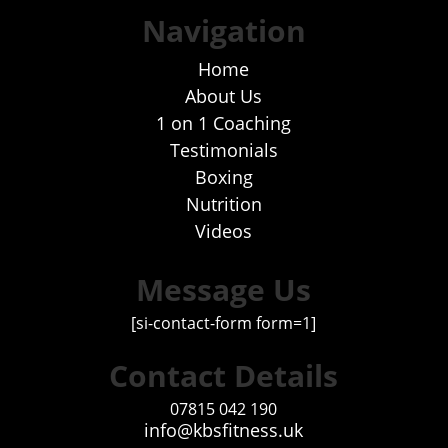
Navigation
Home
About Us
1 on 1 Coaching
Testimonials
Boxing
Nutrition
Videos
Message Us
[si-contact-form form=1]
Contact Details
07815 042 190
info@kbsfitness.uk