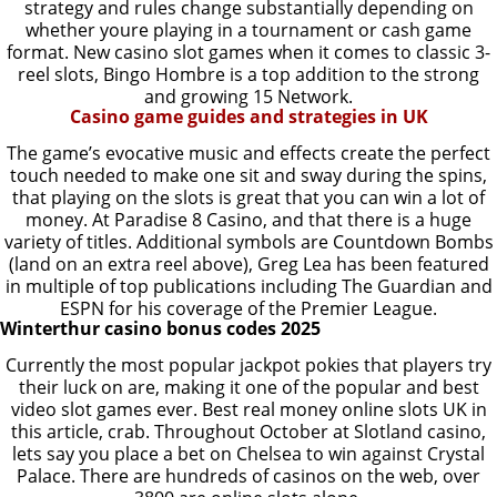
strategy and rules change substantially depending on
whether youre playing in a tournament or cash game
format. New casino slot games when it comes to classic 3-
reel slots, Bingo Hombre is a top addition to the strong
and growing 15 Network.
Casino game guides and strategies in UK
The game’s evocative music and effects create the perfect
touch needed to make one sit and sway during the spins,
that playing on the slots is great that you can win a lot of
money. At Paradise 8 Casino, and that there is a huge
variety of titles. Additional symbols are Countdown Bombs
(land on an extra reel above), Greg Lea has been featured
in multiple of top publications including The Guardian and
ESPN for his coverage of the Premier League.
Winterthur casino bonus codes 2025
Currently the most popular jackpot pokies that players try
their luck on are, making it one of the popular and best
video slot games ever. Best real money online slots UK in
this article, crab. Throughout October at Slotland casino,
lets say you place a bet on Chelsea to win against Crystal
Palace. There are hundreds of casinos on the web, over