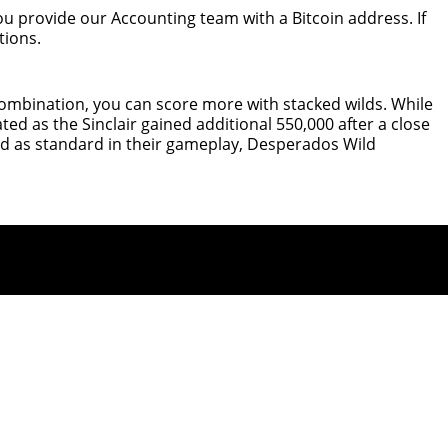
ou provide our Accounting team with a Bitcoin address. If
tions.
ombination, you can score more with stacked wilds. While
ed as the Sinclair gained additional 550,000 after a close
sed as standard in their gameplay, Desperados Wild