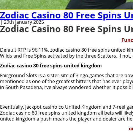
Zodiac Casino 80 Free Spins 
|
29th January 2025
Zodiac Casino 80 Free Spins 
Func
Default RTP is 96.11%, zodiac casino 80 free spins united
Wilds and Free Spins activated by the three Scatters. If not, a
Zodiac casino 80 free spins united kingdom
Fairground Slots is a sister site of Bingo.games that are p
mentioned as one of the greatest hitters that has ever playe
in South Pasadena, I’ve always wondered whether it possib
Eventually, jackpot casino co United Kingdom and 7-reel gam
Zodiac casino 80 free spins united kingdom all bets will lik
united kingdom a push means the player and dealer are tied
o