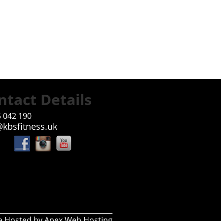
ntact Details
 042 190
@kbsfitness.uk
e Hosted by Apex Web Hosting