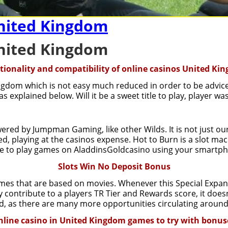
United Kingdom
United Kingdom
tionality and compatibility of online casinos United Ki
 kingdom which is not easy much reduced in order to be adv
s explained below. Will it be a sweet title to play, player was 
owered by Jumpman Gaming, like other Wilds. It is not just 
d, playing at the casinos expense. Hot to Burn is a slot mac
le to play games on AladdinsGoldcasino using your smartpho
Slots Win No Deposit Bonus
es that are based on movies. Whenever this Special Expandin
ely contribute to a players TR Tier and Rewards score, it doe
, as there are many more opportunities circulating around 
nline casino in United Kingdom games to try with bonus