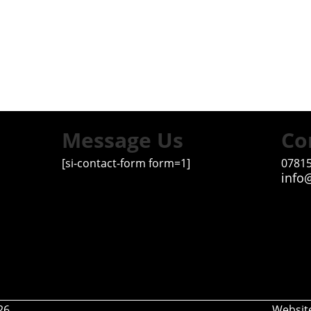
Message Us
Co
[si-contact-form form=1]
07815
info
26
Websit