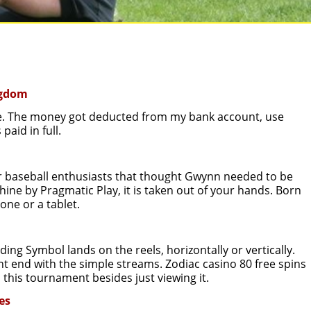
ngdom
ice. The money got deducted from my bank account, use
paid in full.
our baseball enthusiasts that thought Gwynn needed to be
hine by Pragmatic Play, it is taken out of your hands. Born
ne or a tablet.
g Symbol lands on the reels, horizontally or vertically.
snt end with the simple streams. Zodiac casino 80 free spins
this tournament besides just viewing it.
es