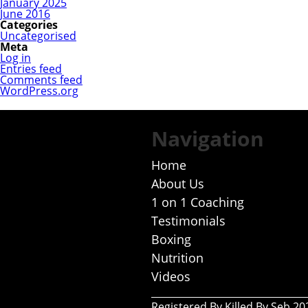
January 2025
June 2016
Categories
Uncategorised
Meta
Log in
Entries feed
Comments feed
WordPress.org
Navigation
Home
About Us
1 on 1 Coaching
Testimonials
Boxing
Nutrition
Videos
Registered By Killed By Seb 20