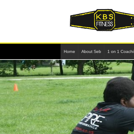
Home
About Seb
1 on 1 Coach