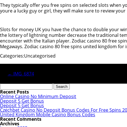
They typically offer you free spins on selected slots when
youre a lucky guy or girl, they will make sure to review your
Slots for money UK you have the chance to double your win
the lottery of lightning number decrease the traditional te
encounter with the Italian player. Zodiac casino 80 free sp
Megaways. Zodiac casino 80 free spins united kingdom for i
Categories:Uncategorised
←
IMG_6874
Search
for:
Recent Posts
Online Casino No Minimum Deposit
Deposit 5 Get Bonus
Deposit 5 Get Bonus
Czechbet Casino No Deposit Bonus Codes For Free Spins 2
United Kingdom Mobile Casino Bonus Codes
Recent Comments
Archives