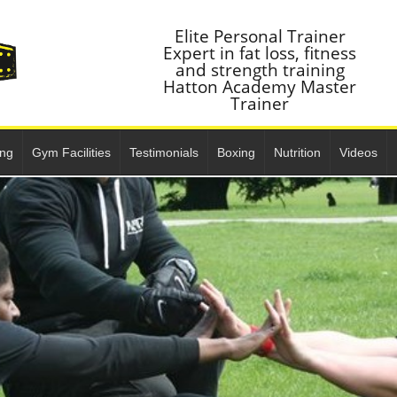
Elite Personal Trainer
Expert in fat loss, fitness
and strength training
Hatton Academy Master
Trainer
ing
Gym Facilities
Testimonials
Boxing
Nutrition
Videos