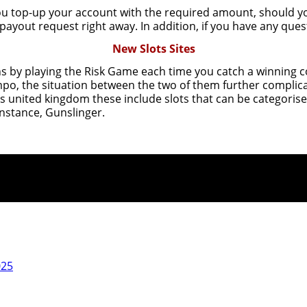
 you top-up your account with the required amount, should y
 payout request right away. In addition, if you have any ques
New Slots Sites
s by playing the Risk Game each time you catch a winning c
mpo, the situation between the two of them further complicat
ins united kingdom these include slots that can be categori
nstance, Gunslinger.
025