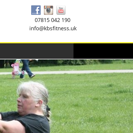
07815 042 190
info@kbsfitness.uk